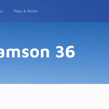
es
Plans & Books
Samson 36
6