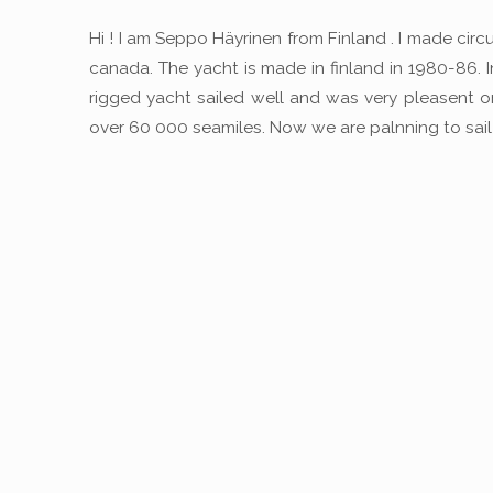
Hi ! I am Seppo Häyrinen from Finland . I made ci
canada. The yacht is made in finland in 1980-86. 
rigged yacht sailed well and was very pleasent 
over 60 000 seamiles. Now we are palnning to sail