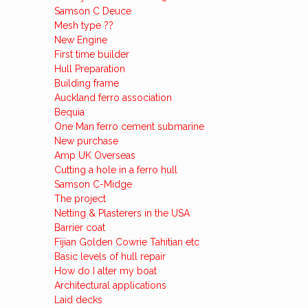
Samson C Deuce
Mesh type ??
New Engine
First time builder
Hull Preparation
Building frame
Auckland ferro association
Bequia
One Man ferro cement submarine
New purchase
Amp UK Overseas
Cutting a hole in a ferro hull
Samson C-Midge
The project
Netting & Plasterers in the USA
Barrier coat
Fijian Golden Cowrie Tahitian etc
Basic levels of hull repair
How do I alter my boat
Architectural applications
Laid decks