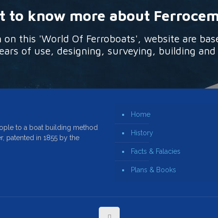
 to know more about Ferroce
n this 'World Of Ferroboats', website are bas
ars of use, designing, surveying, building and
Home
ople to a boat building method
History
r, patented in 1855 by the
Facts & Falacies
Plans & Books