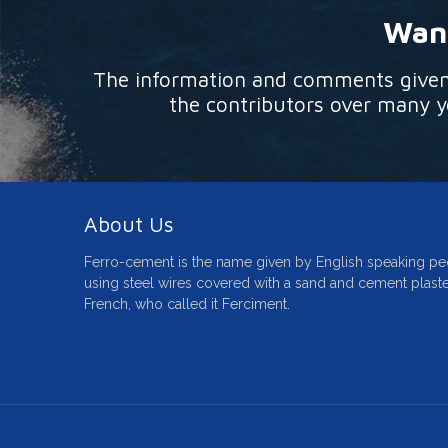
Want
The information and comments given o
the contributors over many ye
About Us
Ferro-cement is the name given by English speaking pe
using steel wires covered with a sand and cement plaste
French, who called it Ferciment.