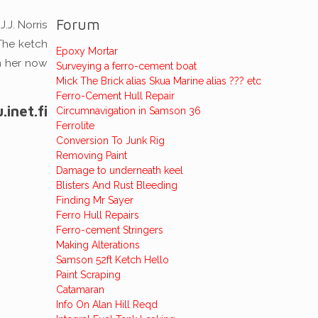
Forum
.J. Norris
 The ketch
Epoxy Mortar
n her now
Surveying a ferro-cement boat
Mick The Brick alias Skua Marine alias ??? etc
Ferro-Cement Hull Repair
inet.fi
Circumnavigation in Samson 36
Ferrolite
Conversion To Junk Rig
Removing Paint
Damage to underneath keel
Blisters And Rust Bleeding
Finding Mr Sayer
Ferro Hull Repairs
Ferro-cement Stringers
Making Alterations
Samson 52ft Ketch Hello
Paint Scraping
Catamaran
Info On Alan Hill Reqd