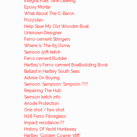
Integral Fuel Tank Leaking
Epoxy Mortar
What About The C-Baron
Pozzolan
Help Save My Old Wooden Boat
Unknown Designer
Ferro-cement Stringers
Where Is The 65 Osma
Samson 50ft ketch
Ferro cement Rudder
Hartley's Ferro-cement Boatbuilding Book
Ballast in Hartley South Seas
Advise On Buying
Samson, Sampson, Simpson ???
Repairing The Hull
Samson ketch info
Anode Protection
One shot / two shot
H28 Ferro Fibreglass
Impact resistance ??
History Of Yacht Huntaway
Hartley 'Golden Cowrie 38ft'