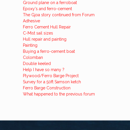
Ground plane on a ferroboat
Epoxy's and ferro-cement
The Gjoa story continued from Forum
Adhesive
Ferro Cement Hull Repair
C-Mist sail sizes
Hull repair and painting
Painting
Buying a ferro-cement boat
Colomban
Double keeled
Help I have so many ?
Plywood/Ferro Barge Project
Survey for a 50ft Samson ketch
Ferro Barge Construction
What happened to the previous forum