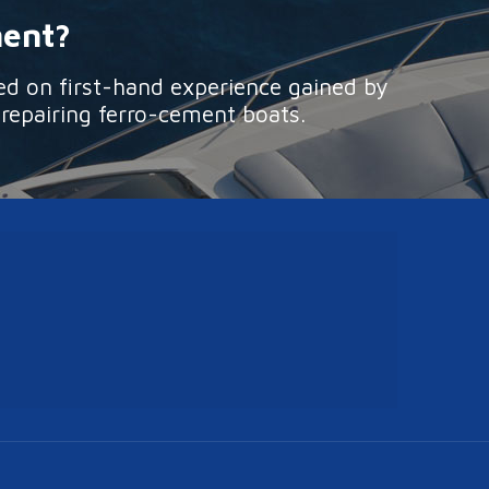
ment?
ed on first-hand experience gained by
 repairing ferro-cement boats.