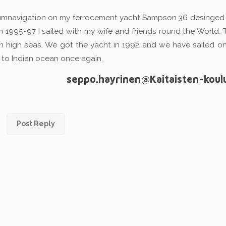
rcumnavigation on my ferrocement yacht Sampson 36 desinged J
In 1995-97 I sailed with my wife and friends round the World.
on high seas. We got the yacht in 1992 and we have sailed o
 to Indian ocean once again.
seppo.hayrinen@Kaitaisten-koulu.
Post Reply