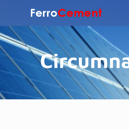
Circumna