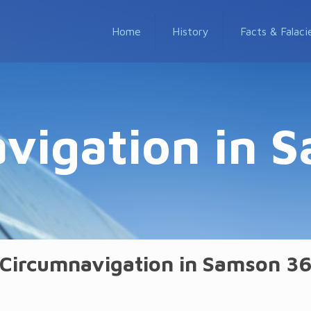
Home
History
Facts & Falaci
vigation in 
Circumnavigation in Samson 3