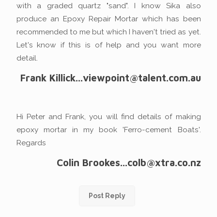
with a graded quartz "sand". I know Sika also
produce an Epoxy Repair Mortar which has been
recommended to me but which I haven't tried as yet.
Let's know if this is of help and you want more
detail.
Frank Killick...viewpoint@talent.com.au
Hi Peter and Frank, you will find details of making
epoxy mortar in my book 'Ferro-cement Boats'.
Regards
Colin Brookes...colb@xtra.co.nz
Post Reply