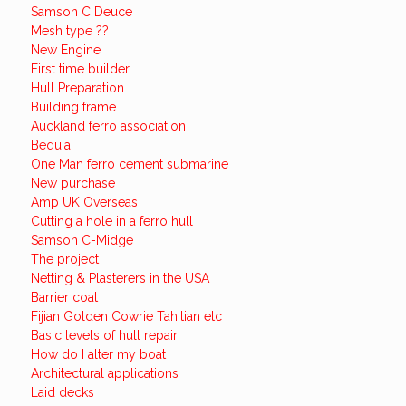
Samson C Deuce
Mesh type ??
New Engine
First time builder
Hull Preparation
Building frame
Auckland ferro association
Bequia
One Man ferro cement submarine
New purchase
Amp UK Overseas
Cutting a hole in a ferro hull
Samson C-Midge
The project
Netting & Plasterers in the USA
Barrier coat
Fijian Golden Cowrie Tahitian etc
Basic levels of hull repair
How do I alter my boat
Architectural applications
Laid decks