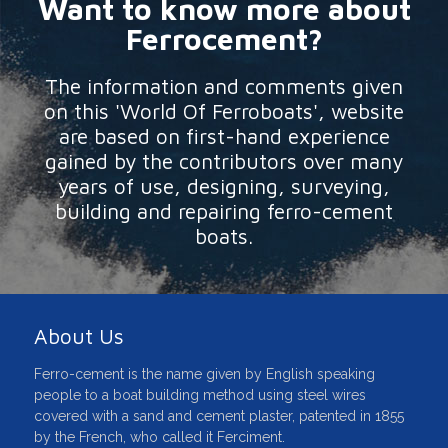
Want to know more about
Ferrocement?
The information and comments given
on this 'World Of Ferroboats', website
are based on first-hand experience
gained by the contributors over many
years of use, designing, surveying,
building and repairing ferro-cement
boats.
About Us
Ferro-cement is the name given by English speaking
people to a boat building method using steel wires
covered with a sand and cement plaster, patented in 1855
by the French, who called it Ferciment.