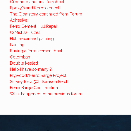
Ground plane on a ferroboat
Epoxy's and ferro-cement
The Gjoa story continued from Forum
Adhesive
Ferro Cement Hull Repair
C-Mist sail sizes
Hull repair and painting
Painting
Buying a ferro-cement boat
Colomban
Double keeled
Help I have so many ?
Plywood/Ferro Barge Project
Survey for a 50ft Samson ketch
Ferro Barge Construction
What happened to the previous forum