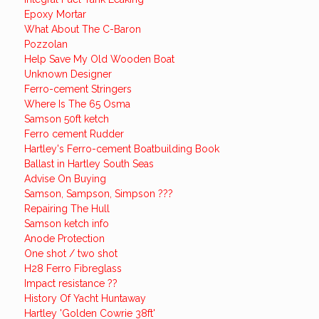
Epoxy Mortar
What About The C-Baron
Pozzolan
Help Save My Old Wooden Boat
Unknown Designer
Ferro-cement Stringers
Where Is The 65 Osma
Samson 50ft ketch
Ferro cement Rudder
Hartley's Ferro-cement Boatbuilding Book
Ballast in Hartley South Seas
Advise On Buying
Samson, Sampson, Simpson ???
Repairing The Hull
Samson ketch info
Anode Protection
One shot / two shot
H28 Ferro Fibreglass
Impact resistance ??
History Of Yacht Huntaway
Hartley 'Golden Cowrie 38ft'