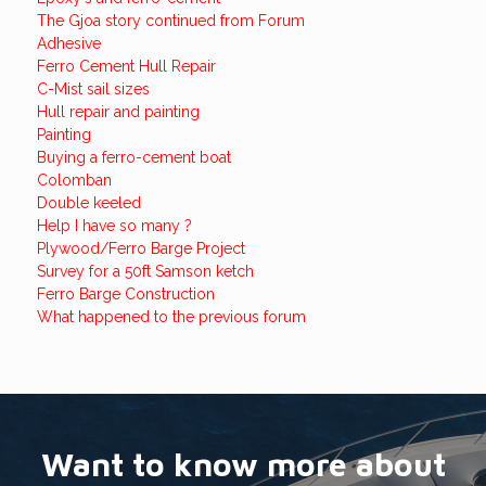
The Gjoa story continued from Forum
Adhesive
Ferro Cement Hull Repair
C-Mist sail sizes
Hull repair and painting
Painting
Buying a ferro-cement boat
Colomban
Double keeled
Help I have so many ?
Plywood/Ferro Barge Project
Survey for a 50ft Samson ketch
Ferro Barge Construction
What happened to the previous forum
Want to know more about