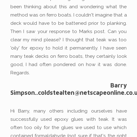
been thinking about this and wondering what the
method was on ferro boats. I couldn't imagine that a
deck would have to be battened prior to planking.
Then I saw your response to Marks post. Can you
clear my mind please? I thought that teak was too
'oily' for epoxy to hold it permanently. I have seen
many teak decks on ferro boats, they certainly look
good, I had often pondered on how it was done.
Regards.
Barry
Simpson..coldstealten@netscapeonline.co.
Hi Barry, many others including ourselves have
successfully used epoxy glues with teak. It was
often too oily for the glues we used to use which
contained formaldahyde (not sure if that's the right