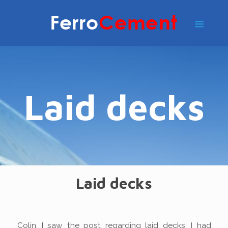
Laid decks
Laid decks
Colin. I saw the post regarding laid decks. I had