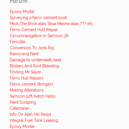
Forum
Epoxy Mortar
Surveying a ferro-cement boat
Mick The Brick alias Skua Marine alias ??? etc
Ferro-Cement Hull Repair
Circumnavigation in Samson 36
Ferrolite
Conversion To Junk Rig
Removing Paint
Damage to underneath keel
Blisters And Rust Bleeding
Finding Mr Sayer
Ferro Hull Repairs
Ferro-cement Stringers
Making Alterations
Samson 52ft Ketch Hello
Paint Scraping
Catamaran
Info On Alan Hill Reqd
Integral Fuel Tank Leaking
Epoxy Mortar