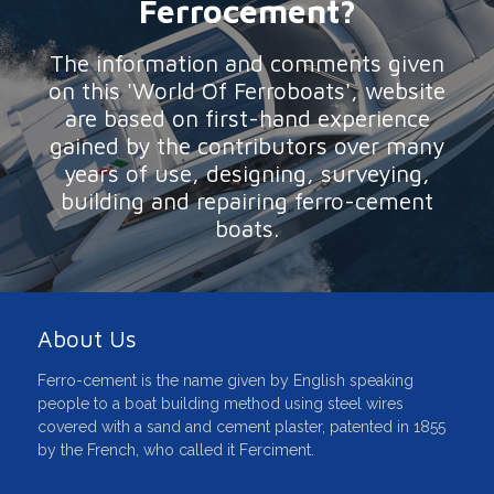
Ferrocement?
The information and comments given
on this 'World Of Ferroboats', website
are based on first-hand experience
gained by the contributors over many
years of use, designing, surveying,
building and repairing ferro-cement
boats.
About Us
Ferro-cement is the name given by English speaking
people to a boat building method using steel wires
covered with a sand and cement plaster, patented in 1855
by the French, who called it Ferciment.