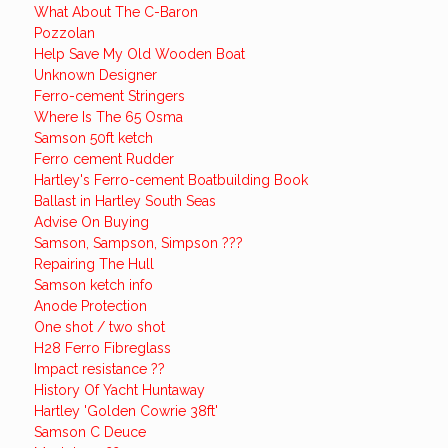
What About The C-Baron
Pozzolan
Help Save My Old Wooden Boat
Unknown Designer
Ferro-cement Stringers
Where Is The 65 Osma
Samson 50ft ketch
Ferro cement Rudder
Hartley's Ferro-cement Boatbuilding Book
Ballast in Hartley South Seas
Advise On Buying
Samson, Sampson, Simpson ???
Repairing The Hull
Samson ketch info
Anode Protection
One shot / two shot
H28 Ferro Fibreglass
Impact resistance ??
History Of Yacht Huntaway
Hartley 'Golden Cowrie 38ft'
Samson C Deuce