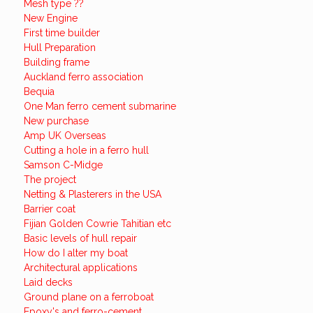
Mesh type ??
New Engine
First time builder
Hull Preparation
Building frame
Auckland ferro association
Bequia
One Man ferro cement submarine
New purchase
Amp UK Overseas
Cutting a hole in a ferro hull
Samson C-Midge
The project
Netting & Plasterers in the USA
Barrier coat
Fijian Golden Cowrie Tahitian etc
Basic levels of hull repair
How do I alter my boat
Architectural applications
Laid decks
Ground plane on a ferroboat
Epoxy's and ferro-cement