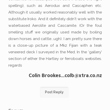
spelling), such as Aerodux and Cascaphen etc.
Although it usually worked reasonably well with the
substitute Iroko. And it definitely didn't work with the
waterbased Aerolite and Cascamite. (Or the foul
smelling stuff we originally used made by boiling
down horses and cattle...ugh). I am pretty sure there
is a close-up picture of a Mk2 Fijian with a teak
veneered deck I surveyed in the Med. In the 'gallery'
section of either the Hartley or ferroboats websites.
regards
Colin Brookes...colb@xtra.co.nz
Post Reply