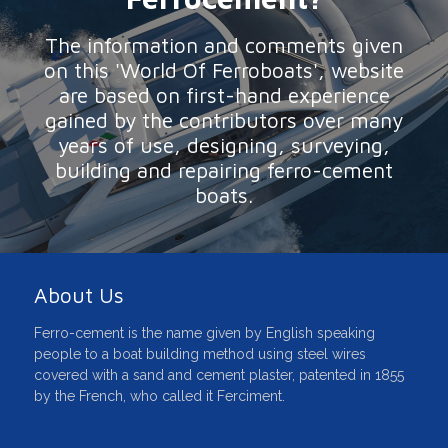
The information and comments given
on this 'World Of Ferroboats', website
are based on first-hand experience
gained by the contributors over many
years of use, designing, surveying,
building and repairing ferro-cement
boats.
About Us
Ferro-cement is the name given by English speaking
people to a boat building method using steel wires
covered with a sand and cement plaster, patented in 1855
by the French, who called it Ferciment.