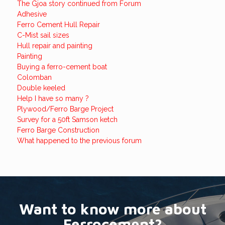
The Gjoa story continued from Forum
Adhesive
Ferro Cement Hull Repair
C-Mist sail sizes
Hull repair and painting
Painting
Buying a ferro-cement boat
Colomban
Double keeled
Help I have so many ?
Plywood/Ferro Barge Project
Survey for a 50ft Samson ketch
Ferro Barge Construction
What happened to the previous forum
Want to know more about
Ferrocement?