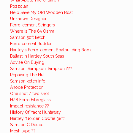
What About The C-Baron
Pozzolan
Help Save My Old Wooden Boat
Unknown Designer
Ferro-cement Stringers
Where Is The 65 Osma
Samson 50ft ketch
Ferro cement Rudder
Hartley's Ferro-cement Boatbuilding Book
Ballast in Hartley South Seas
Advise On Buying
Samson, Sampson, Simpson ???
Repairing The Hull
Samson ketch info
Anode Protection
One shot / two shot
H28 Ferro Fibreglass
Impact resistance ??
History Of Yacht Huntaway
Hartley 'Golden Cowrie 38ft'
Samson C Deuce
Mesh type ??