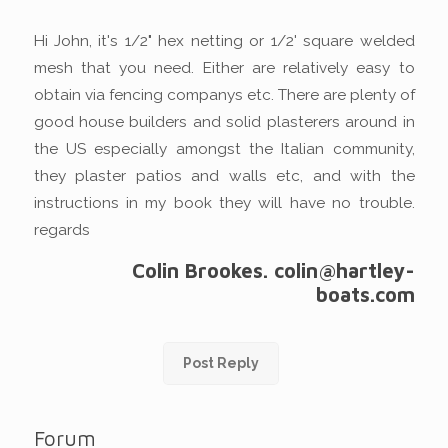
Hi John, it's 1/2" hex netting or 1/2' square welded
mesh that you need. Either are relatively easy to
obtain via fencing companys etc. There are plenty of
good house builders and solid plasterers around in
the US especially amongst the Italian community,
they plaster patios and walls etc, and with the
instructions in my book they will have no trouble.
regards
Colin Brookes. colin@hartley-
boats.com
Post Reply
Forum