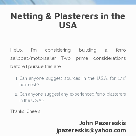
Netting & Plasterers in the
USA
Hello, I'm considering building a ferro
sailboat/motorsailer. Two prime considerations
before I pursue this are:
Can anyone suggest sources in the U.S.A. for 1/2"
hexmesh?
Can anyone suggest any experienced ferro plasterers
in the U.S.A.?
Thanks. Cheers,
John Pazereskis
jpazereskis@yahoo.com