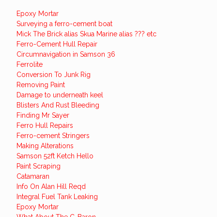
Epoxy Mortar
Surveying a ferro-cement boat
Mick The Brick alias Skua Marine alias ??? etc
Ferro-Cement Hull Repair
Circumnavigation in Samson 36
Ferrolite
Conversion To Junk Rig
Removing Paint
Damage to underneath keel
Blisters And Rust Bleeding
Finding Mr Sayer
Ferro Hull Repairs
Ferro-cement Stringers
Making Alterations
Samson 52ft Ketch Hello
Paint Scraping
Catamaran
Info On Alan Hill Reqd
Integral Fuel Tank Leaking
Epoxy Mortar