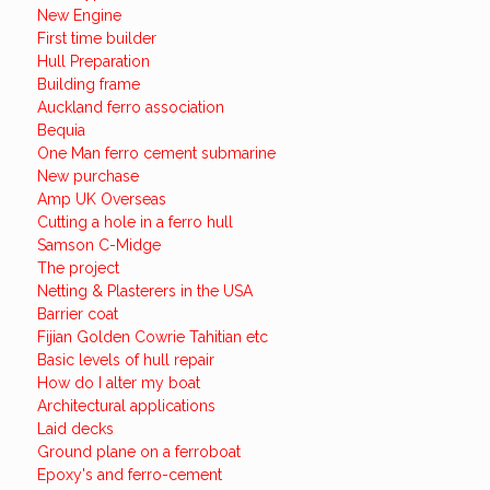
New Engine
First time builder
Hull Preparation
Building frame
Auckland ferro association
Bequia
One Man ferro cement submarine
New purchase
Amp UK Overseas
Cutting a hole in a ferro hull
Samson C-Midge
The project
Netting & Plasterers in the USA
Barrier coat
Fijian Golden Cowrie Tahitian etc
Basic levels of hull repair
How do I alter my boat
Architectural applications
Laid decks
Ground plane on a ferroboat
Epoxy's and ferro-cement