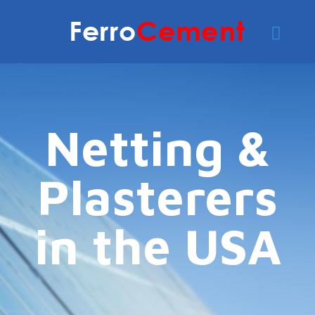
Netting &
Plasterers
in the USA