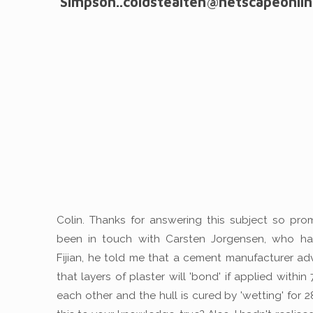
Simpson..coldstealten@netscapeonlin
Colin. Thanks for answering this subject so promp
been in touch with Carsten Jorgensen, who has
Fijian, he told me that a cement manufacturer ad
that layers of plaster will 'bond' if applied within
each other and the hull is cured by 'wetting' for 2