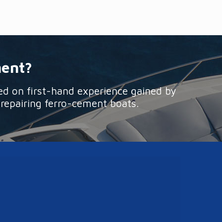
ment?
ed on first-hand experience gained by
 repairing ferro-cement boats.