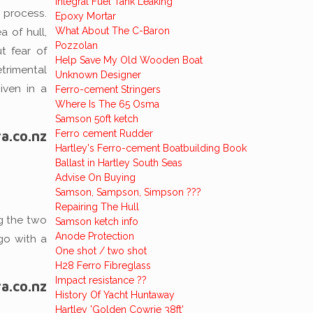
Integral Fuel Tank Leaking
 process.
Epoxy Mortar
What About The C-Baron
 of hull,
Pozzolan
t fear of
Help Save My Old Wooden Boat
trimental
Unknown Designer
iven in a
Ferro-cement Stringers
Where Is The 65 Osma
Samson 50ft ketch
a.co.nz
Ferro cement Rudder
Hartley's Ferro-cement Boatbuilding Book
Ballast in Hartley South Seas
Advise On Buying
Samson, Sampson, Simpson ???
Repairing The Hull
ng the two
Samson ketch info
Anode Protection
go with a
One shot / two shot
H28 Ferro Fibreglass
Impact resistance ??
a.co.nz
History Of Yacht Huntaway
Hartley 'Golden Cowrie 38ft'