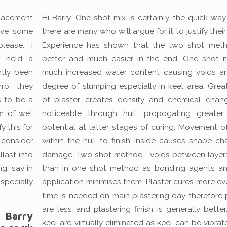
lacement
Hi Barry, One shot mix is certainly the quick way
have some
there are many who will argue for it to justify their
lease. I
Experience has shown that the two shot meth
u held a
better and much easier in the end. One shot met
ntly been
much increased water content causing voids a
ro, they
degree of slumping especially in keel area. Grea
s to be a
of plaster creates density and chemical cha
r of wet
noticeable through hull, propogating greater
y this for
potential at latter stages of curing. Movement o
 consider
within the hull to finish inside causes shape c
llast into
damage. Two shot method.....voids between layers
ng, say in
than in one shot method as bonding agents a
specially
application minimises them. Plaster cures more ev
time is needed on main plastering day therefore 
are less and plastering finish is generally better
Barry
keel are virtually eliminated as keel can be vibrat