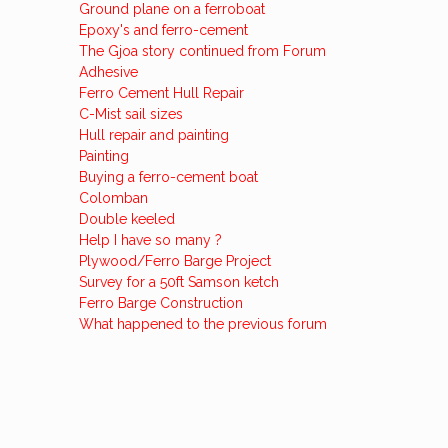
Ground plane on a ferroboat
Epoxy's and ferro-cement
The Gjoa story continued from Forum
Adhesive
Ferro Cement Hull Repair
C-Mist sail sizes
Hull repair and painting
Painting
Buying a ferro-cement boat
Colomban
Double keeled
Help I have so many ?
Plywood/Ferro Barge Project
Survey for a 50ft Samson ketch
Ferro Barge Construction
What happened to the previous forum