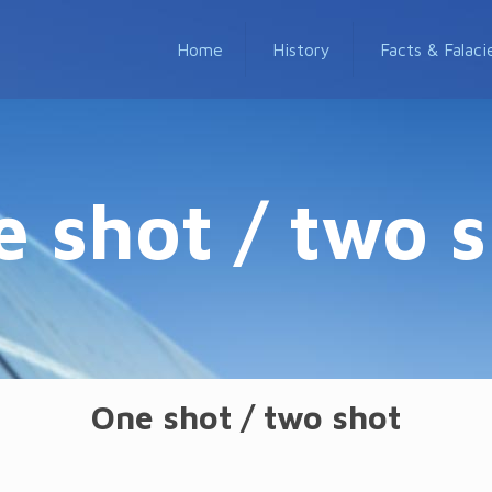
Home
History
Facts & Falaci
 shot / two 
One shot / two shot