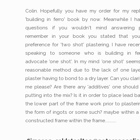
Colin. Hopefully you have my order for my rep
'building in ferro' book by now. Meanwhile I 
questions if you wouldn't mind answering p
remember in your book you stated that yo
preference for 'two shot' plastering. I have rece
speaking to someone who is building in fer
advocate 'one shot'. In my mind 'one shot' seem
reasonable method due to the lack of one laye
plaster having to bond to a dry layer. Can you clarif
me please? Are there any 'additives' one should
putting into the mix? Is it in order to place lead ba
the lower part of the frame work prior to plasteri
the form of ingots or some such? maybe within a 
constructed frame within the frame............