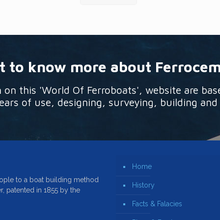
 to know more about Ferroce
n this 'World Of Ferroboats', website are bas
ars of use, designing, surveying, building and
Home
ople to a boat building method
History
r, patented in 1855 by the
Facts & Falacies