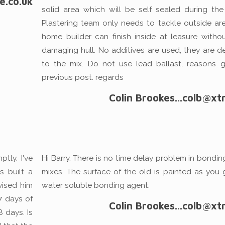
e.co.uk
solid area which will be self sealed during the
Plastering team only needs to tackle outside area
home builder can finish inside at leasure withou
damaging hull. No additives are used, they are de
to the mix. Do not use lead ballast, reasons g
previous post. regards
Colin Brookes...colb@xtr
tly. I've
Hi Barry. There is no time delay problem in bondi
 built a
mixes. The surface of the old is painted as you 
vised him
water soluble bonding agent.
 7 days of
Colin Brookes...colb@xtr
8 days. Is