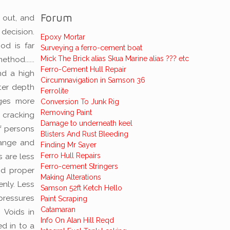
Forum
 out, and
 decision.
Epoxy Mortar
od is far
Surveying a ferro-cement boat
Mick The Brick alias Skua Marine alias ??? etc
hod......
Ferro-Cement Hull Repair
nd a high
Circumnavigation in Samson 36
ter depth
Ferrolite
nges more
Conversion To Junk Rig
Removing Paint
 cracking
Damage to underneath keel
f persons
Blisters And Rust Bleeding
hange and
Finding Mr Sayer
Ferro Hull Repairs
 are less
Ferro-cement Stringers
nd proper
Making Alterations
enly. Less
Samson 52ft Ketch Hello
pressures
Paint Scraping
Catamaran
. Voids in
Info On Alan Hill Reqd
ed in to a