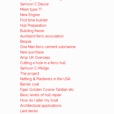
Samson C Deuce
Mesh type ??
New Engine
First time builder
Hull Preparation
Building frame
Auckland ferro association
Bequia
One Man ferro cement submarine
New purchase
Amp UK Overseas
Cutting a hole in a ferro hull
Samson C-Midge
The project
Netting & Plasterers in the USA
Barrier coat
Fijian Golden Cowrie Tahitian etc
Basic levels of hull repair
How do I alter my boat
Architectural applications
Laid decks