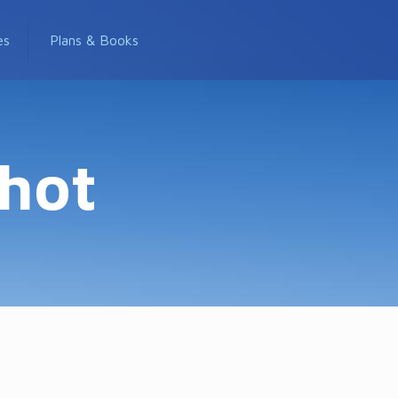
es
Plans & Books
shot