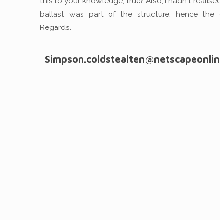
this to your knowledge, true? Also, I hadn't realise
ballast was part of the structure, hence the 
Regards.
Simpson.coldstealten@netscapeonlin