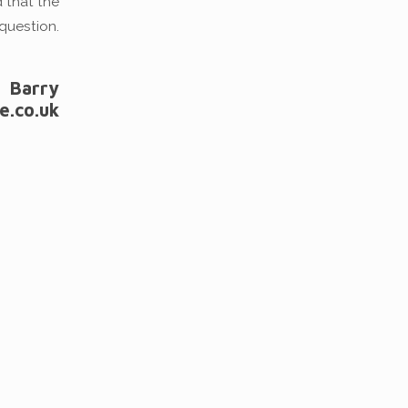
d that the
question.
Barry
e.co.uk