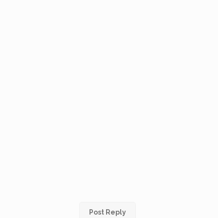
Post Reply