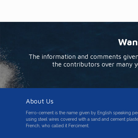
Want
The information and comments given o
the contributors over many ye
About Us
Ferro-cement is the name given by English speaking pe
using steel wires covered with a sand and cement plaste
French, who called it Ferciment.